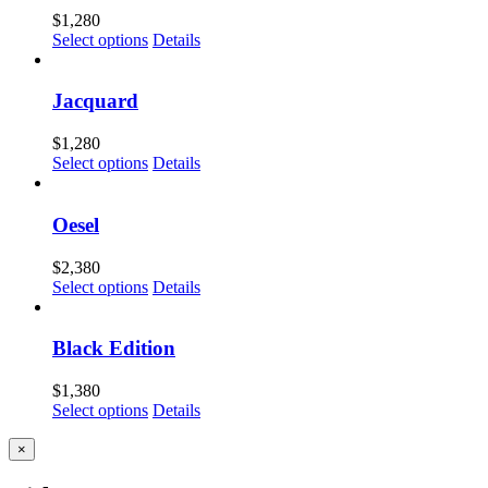
$
1,280
Select options
Details
Jacquard
$
1,280
Select options
Details
Oesel
$
2,380
Select options
Details
Black Edition
$
1,380
Select options
Details
Close
×
product
quick