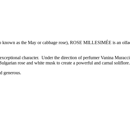
lso known as the May or cabbage rose), ROSE MILLESIMÉE is an olfactor
s exceptional character. Under the direction of perfumer Vanina Muraccio
Bulgarian rose and white musk to create a powerful and carnal soliflore.
and generous.