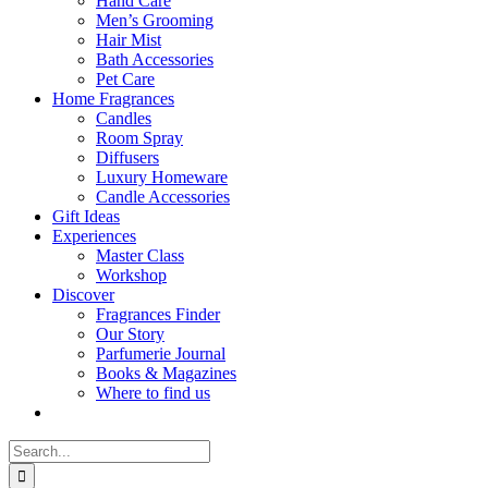
Hand Care
Men’s Grooming
Hair Mist
Bath Accessories
Pet Care
Home Fragrances
Candles
Room Spray
Diffusers
Luxury Homeware
Candle Accessories
Gift Ideas
Experiences
Master Class
Workshop
Discover
Fragrances Finder
Our Story
Parfumerie Journal
Books & Magazines
Where to find us
Search
for: