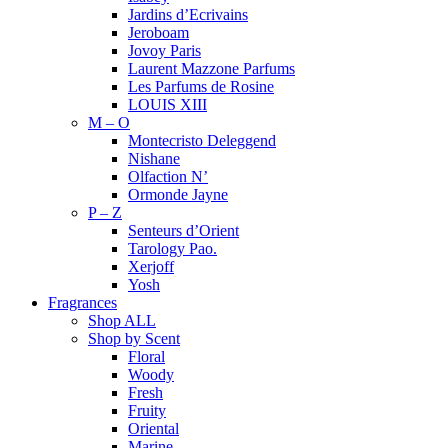
Jardins d’Ecrivains
Jeroboam
Jovoy Paris
Laurent Mazzone Parfums
Les Parfums de Rosine
LOUIS XIII
M – O
Montecristo Deleggend
Nishane
Olfaction N’
Ormonde Jayne
P – Z
Senteurs d’Orient
Tarology Pao.
Xerjoff
Yosh
Fragrances
Shop ALL
Shop by Scent
Floral
Woody
Fresh
Fruity
Oriental
Marine