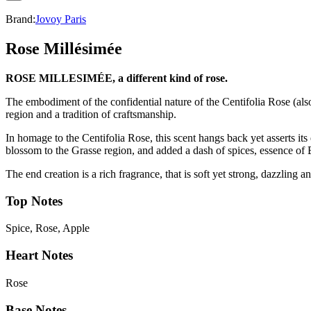
Brand:
Jovoy Paris
Rose Millésimée
ROSE MILLESIM
É
E, a different kind of rose.
The embodiment of the confidential nature of the Centifolia Rose (a
region and a tradition of craftsmanship.
In homage to the Centifolia Rose, this scent hangs back yet asserts it
blossom to the Grasse region, and added a dash of spices, essence of 
The end creation is a rich fragrance, that is soft yet strong, dazzling 
Top Notes
Spice, Rose, Apple
Heart Notes
Rose
Base Notes