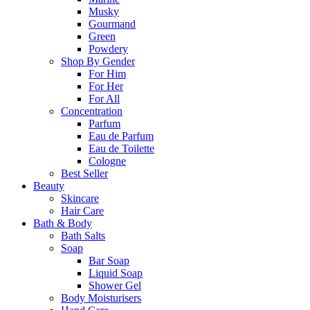
Musky
Gourmand
Green
Powdery
Shop By Gender
For Him
For Her
For All
Concentration
Parfum
Eau de Parfum
Eau de Toilette
Cologne
Best Seller
Beauty
Skincare
Hair Care
Bath & Body
Bath Salts
Soap
Bar Soap
Liquid Soap
Shower Gel
Body Moisturisers