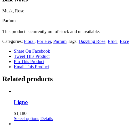
Musk, Rose
Parfum
This product is currently out of stock and unavailable.
Categories:
Floral
,
For Her
,
Parfum
Tags:
Dazzling Rose
,
ESFJ
,
Exce
Share On Facebook
Tweet This Product
Pin This Product
Email This Product
Related products
Ligno
$
1,180
Select options
Details