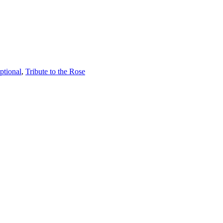
ptional
,
Tribute to the Rose