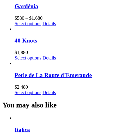
Gardénia
Price
$
580
–
$
1,680
range:
Select options
Details
$580
through
$1,680
40 Knots
$
1,880
Select options
Details
Perle de La Route d’Emeraude
$
2,480
Select options
Details
You may also like
Italica