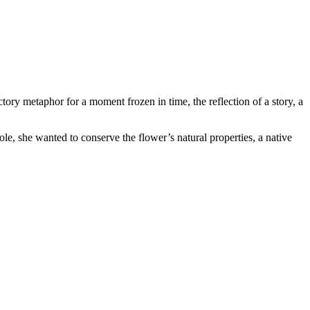
y metaphor for a moment frozen in time, the reflection of a story, a
le, she wanted to conserve the flower’s natural properties, a native