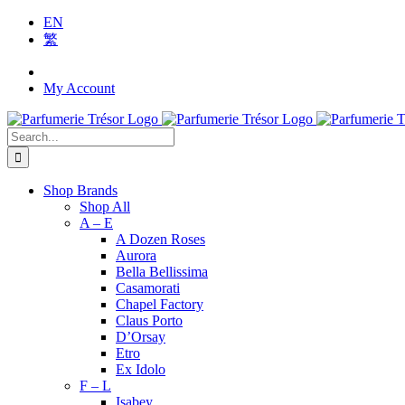
Skip
EN
to
繁
content
My Account
Search
for:
Shop Brands
Shop All
A – E
A Dozen Roses
Aurora
Bella Bellissima
Casamorati
Chapel Factory
Claus Porto
D’Orsay
Etro
Ex Idolo
F – L
Isabey